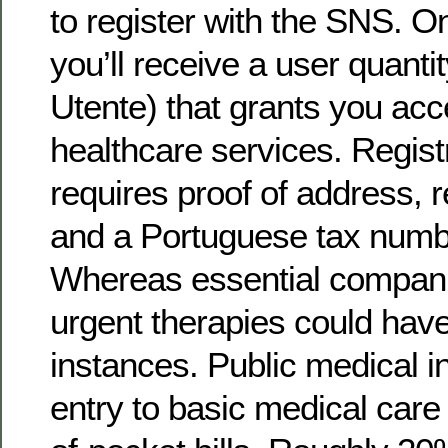
to register with the SNS. O
you’ll receive a user quant
Utente) that grants you acc
healthcare services. Regist
requires proof of address, 
and a Portuguese tax numb
Whereas essential companie
urgent therapies could hav
instances. Public medical 
entry to basic medical care 