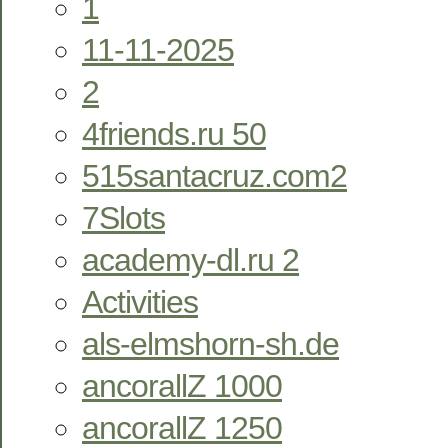
1
11-11-2025
2
4friends.ru 50
515santacruz.com2
7Slots
academy-dl.ru 2
Activities
als-elmshorn-sh.de
ancorallZ 1000
ancorallZ 1250