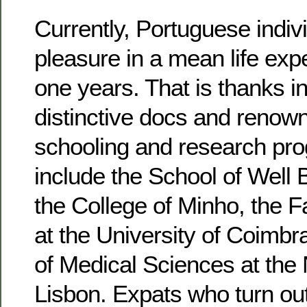
Currently, Portuguese indiv
pleasure in a mean life exp
one years. That is thanks in
distinctive docs and renow
schooling and research pr
include the School of Well 
the College of Minho, the F
at the University of Coimbr
of Medical Sciences at the 
Lisbon. Expats who turn out 