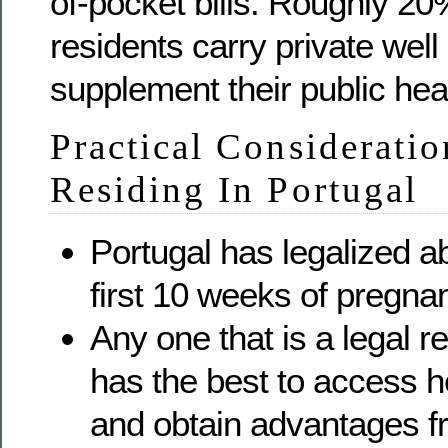
of-pocket bills. Roughly 2
residents carry private well
supplement their public hea
Practical Consideratio
Residing In Portugal
Portugal has legalized ab
first 10 weeks of pregna
Any one that is a legal r
has the best to access h
and obtain advantages f