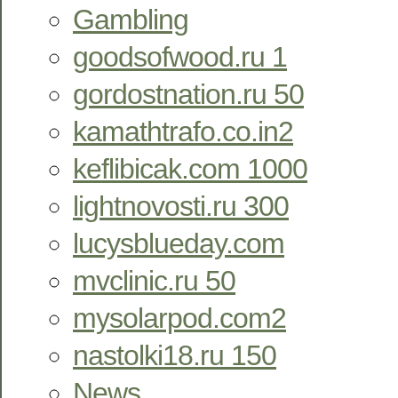
Gambling
goodsofwood.ru 1
gordostnation.ru 50
kamathtrafo.co.in2
keflibicak.com 1000
lightnovosti.ru 300
lucysblueday.com
mvclinic.ru 50
mysolarpod.com2
nastolki18.ru 150
News