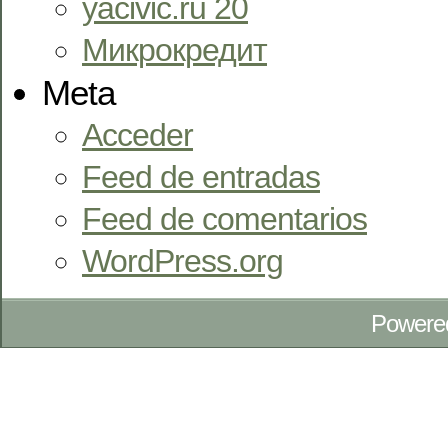
yacivic.ru 20
Микрокредит
Meta
Acceder
Feed de entradas
Feed de comentarios
WordPress.org
Powere