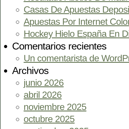
Casas De Apuestas Deposi
Apuestas Por Internet Col
Hockey Hielo España En Di
Comentarios recientes
Un comentarista de WordP
Archivos
junio 2026
abril 2026
noviembre 2025
octubre 2025