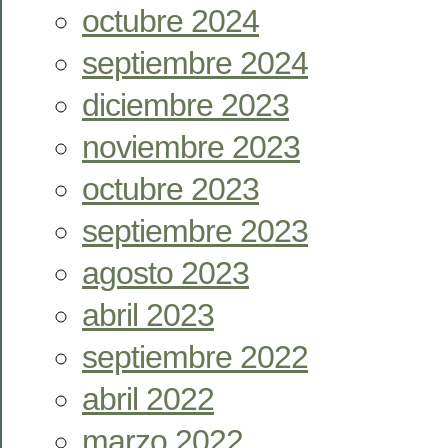
octubre 2024
septiembre 2024
diciembre 2023
noviembre 2023
octubre 2023
septiembre 2023
agosto 2023
abril 2023
septiembre 2022
abril 2022
marzo 2022