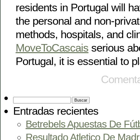
residents in Portugal will h
the personal and non-priva
methods, hospitals, and clin
MoveToCascais
serious abo
Portugal, it is essential to 
Comenta
Entradas recientes
Betrebels Apuestas De Fút
Resultado Atletico De Madr