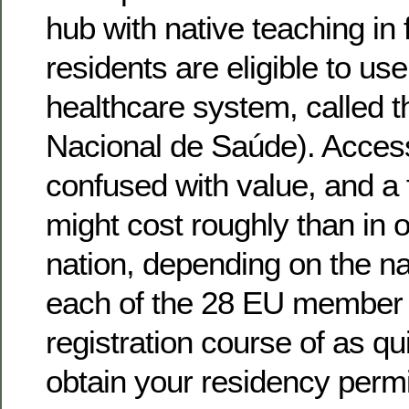
hub with native teaching in 
residents are eligible to use
healthcare system, called 
Nacional de Saúde). Access
confused with value, and a
might cost roughly than in 
nation, depending on the na
each of the 28 EU member s
registration course of as qu
obtain your residency permi