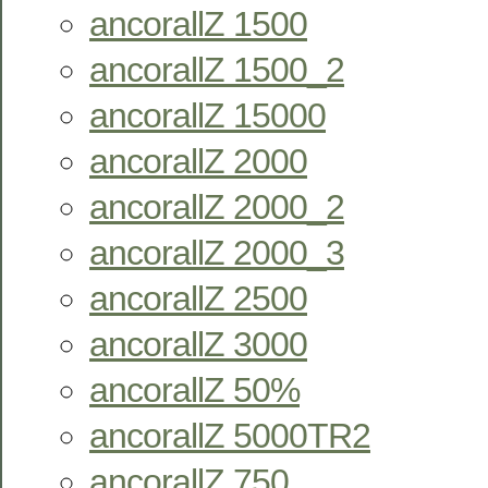
ancorallZ 1500
ancorallZ 1500_2
ancorallZ 15000
ancorallZ 2000
ancorallZ 2000_2
ancorallZ 2000_3
ancorallZ 2500
ancorallZ 3000
ancorallZ 50%
ancorallZ 5000TR2
ancorallZ 750