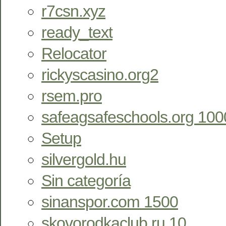
r7csn.xyz
ready_text
Relocator
rickyscasino.org2
rsem.pro
safeagsafeschools.org 100
Setup
silvergold.hu
Sin categoría
sinanspor.com 1500
skovorodkaclub.ru 10