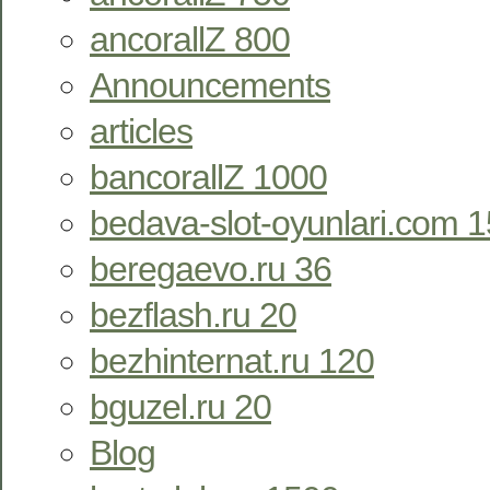
ancorallZ 800
Announcements
articles
bancorallZ 1000
bedava-slot-oyunlari.com 
beregaevo.ru 36
bezflash.ru 20
bezhinternat.ru 120
bguzel.ru 20
Blog