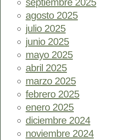
septiembre 2025
agosto 2025
julio 2025
junio 2025
mayo 2025
abril 2025
marzo 2025
febrero 2025
enero 2025
diciembre 2024
noviembre 2024