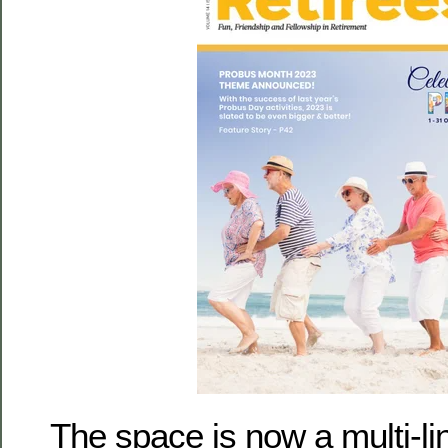
The space is now a multi-lin