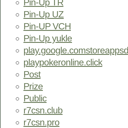
Pin-Up TR
Pin-Up UZ
Pin-UP VCH
Pin-Up yukle
play.google.comstoreappsd
playpokeronline.click
Post
Prize
Public
r7csn.club
r7csn.pro