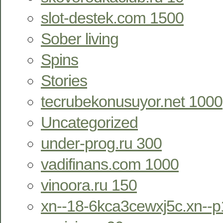
slot-destek.com 1500
Sober living
Spins
Stories
tecrubekonusuyor.net 1000
Uncategorized
under-prog.ru 300
vadifinans.com 1000
vinoora.ru 150
xn--18-6kca3cewxj5c.xn--p