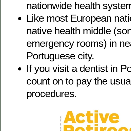
nationwide health system
Like most European natio
native health middle (s
emergency rooms) in ne
Portuguese city.
If you visit a dentist in 
count on to pay the usual
procedures.