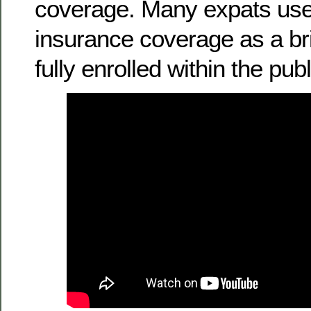
coverage. Many expats use
insurance coverage as a bri
fully enrolled within the pub