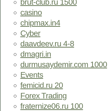
brut-club.ru 1500
casino
chipmax.in4
Cyber
daavdeev.ru 4-8
dmagri.in
durmusaydemir.com 1000
Events
femicid.ru 20
Forex Trading
fraternize06.ru 100