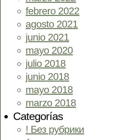
febrero 2022
agosto 2021
junio 2021
mayo 2020
julio 2018
junio 2018
mayo 2018
marzo 2018
Categorías
! Без рубрики