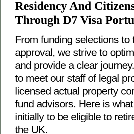
Residency And Citizen
Through D7 Visa Portu
From funding selections to
approval, we strive to opti
and provide a clear journey.
to meet our staff of legal pr
licensed actual property co
fund advisors. Here is what
initially to be eligible to ret
the UK.