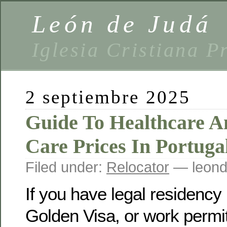
León de Judá
Iglesia Cristiana P
2 septiembre 2025
Guide To Healthcare A
Care Prices In Portuga
Filed under:
Relocator
— leond
If you have legal residency
Golden Visa, or work permit)