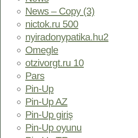
News – Copy (3)
nictok.ru 500
nyiradonypatika.hu2
Omegle
otzivorgt.ru 10
Pars
Pin-Up
Pin-Up AZ
Pin-Up giriş
Pin-Up oyunu