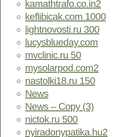
kamathtrafo.co.in2
keflibicak.com 1000
lightnovosti.ru 300
lucysblueday.com
mvclinic.ru 50
mysolarpod.com2
nastolki18.ru 150
News
News – Copy (3)
nictok.ru 500
nyiradonypatika.hu2