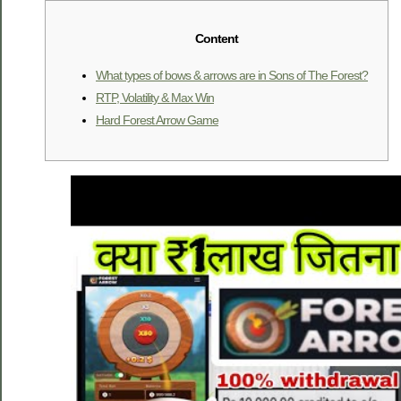
Content
What types of bows & arrows are in Sons of The Forest?
RTP, Volatility & Max Win
Hard Forest Arrow Game