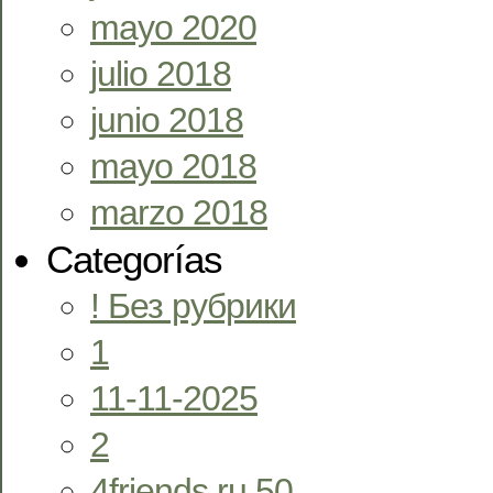
mayo 2020
julio 2018
junio 2018
mayo 2018
marzo 2018
Categorías
! Без рубрики
1
11-11-2025
2
4friends.ru 50