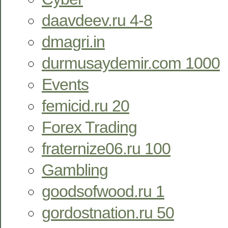
daavdeev.ru 4-8
dmagri.in
durmusaydemir.com 1000
Events
femicid.ru 20
Forex Trading
fraternize06.ru 100
Gambling
goodsofwood.ru 1
gordostnation.ru 50