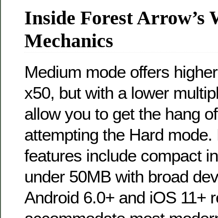
Inside Forest Arrow’s
Mechanics
Medium mode offers higher
x50, but with a lower multip
allow you to get the hang of
attempting the Hard mode. 
features include compact ins
under 50MB with broad devi
Android 6.0+ and iOS 11+ 