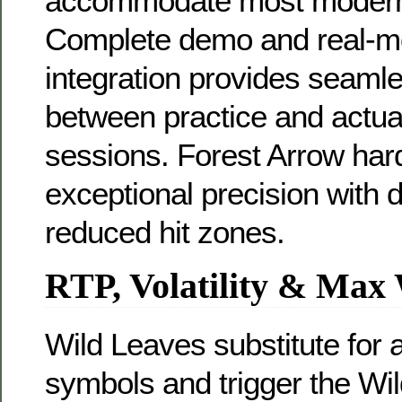
accommodate most modern
Complete demo and real-mo
integration provides seamle
between practice and actu
sessions. Forest Arrow h
exceptional precision with 
reduced hit zones.
RTP, Volatility & Max
Wild Leaves substitute for a
symbols and trigger the Wil