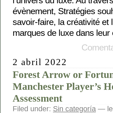
l’univers du luxe. Au traver
évènement, Stratégies souha
savoir-faire, la créativité et 
marques de luxe dans leur
Comenta
2 abril 2022
Forest Arrow or Fortun
Manchester Player’s H
Assessment
Filed under:
Sin categoría
— le