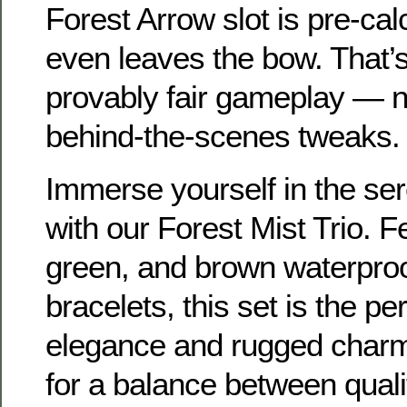
Forest Arrow slot is pre-cal
even leaves the bow. That’s
provably fair gameplay — n
behind-the-scenes tweaks.
Immerse yourself in the ser
with our Forest Mist Trio. F
green, and brown waterpro
bracelets, this set is the pe
elegance and rugged charm.
for a balance between quali