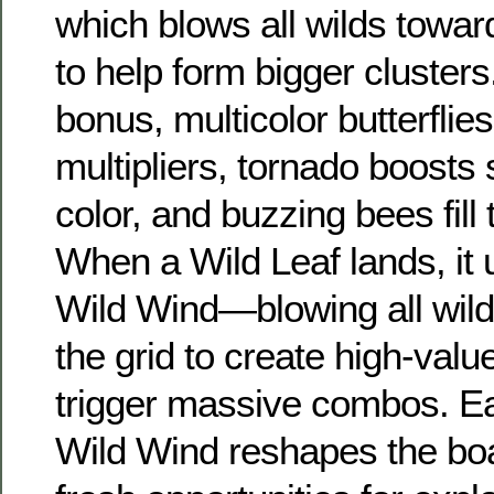
which blows all wilds towar
to help form bigger clusters
bonus, multicolor butterfli
multipliers, tornado boosts
color, and buzzing bees fill
When a Wild Leaf lands, it
Wild Wind—blowing all wild
the grid to create high-valu
trigger massive combos. Ea
Wild Wind reshapes the boa