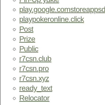
play.google.comstoreappsd
playpokeronline.click
Post
Prize
Public
r7csn.club
r7csn.pro
r7csn.xyz
ready_text
Relocator