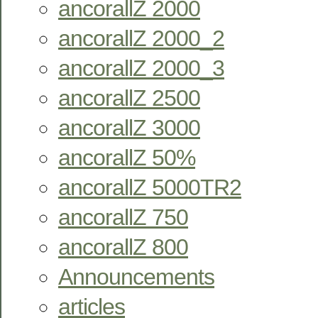
ancorallZ 2000
ancorallZ 2000_2
ancorallZ 2000_3
ancorallZ 2500
ancorallZ 3000
ancorallZ 50%
ancorallZ 5000TR2
ancorallZ 750
ancorallZ 800
Announcements
articles