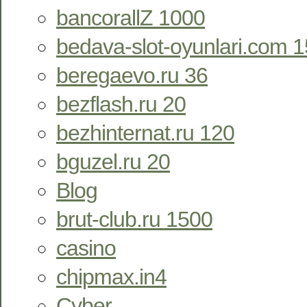
bancorallZ 1000
bedava-slot-oyunlari.com 
beregaevo.ru 36
bezflash.ru 20
bezhinternat.ru 120
bguzel.ru 20
Blog
brut-club.ru 1500
casino
chipmax.in4
Cyber