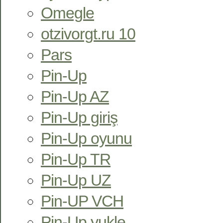
Omegle
otzivorgt.ru 10
Pars
Pin-Up
Pin-Up AZ
Pin-Up giriş
Pin-Up oyunu
Pin-Up TR
Pin-Up UZ
Pin-UP VCH
Pin-Up yukle