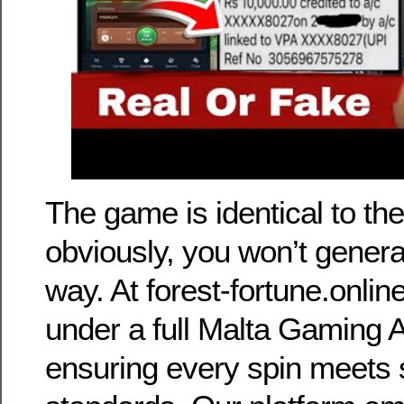
The game is identical to the
obviously, you won’t generat
way. At forest-fortune.onlin
under a full Malta Gaming A
ensuring every spin meets s