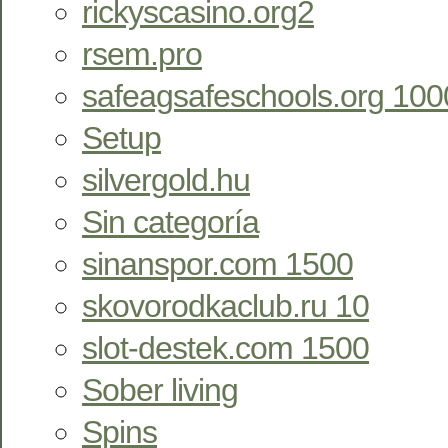
rickyscasino.org2
rsem.pro
safeagsafeschools.org 100
Setup
silvergold.hu
Sin categoría
sinanspor.com 1500
skovorodkaclub.ru 10
slot-destek.com 1500
Sober living
Spins