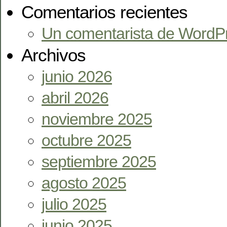
Comentarios recientes
Un comentarista de WordP
Archivos
junio 2026
abril 2026
noviembre 2025
octubre 2025
septiembre 2025
agosto 2025
julio 2025
junio 2025