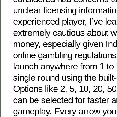
unclear licensing informati
experienced player, I’ve le
extremely cautious about w
money, especially given In
online gambling regulations
launch anywhere from 1 to 
single round using the built
Options like 2, 5, 10, 20, 5
can be selected for faster 
gameplay. Every arrow you 