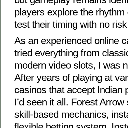
players explore the rhythm
test their timing with no risk
As an experienced online c
tried everything from classi
modern video slots, I was na
After years of playing at var
casinos that accept Indian p
I’d seen it all. Forest Arrow
skill-based mechanics, inst
flexible betting system. Ins