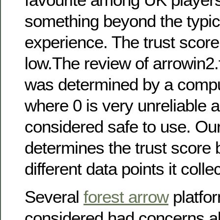
something beyond the typica
experience. The trust score 
low.The review of arrowin2.
was determined by a comp
where 0 is very unreliable 
considered safe to use. Our
determines the trust score
different data points it collec
Several
forest arrow
platform
considered had concerns a