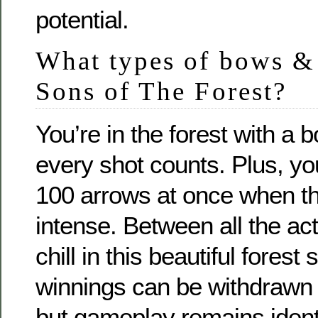
potential.
What types of bows & 
Sons of The Forest?
You’re in the forest with a
every shot counts. Plus, you
100 arrows at once when thi
intense. Between all the act
chill in this beautiful forest 
winnings can be withdrawn
but gameplay remains identi