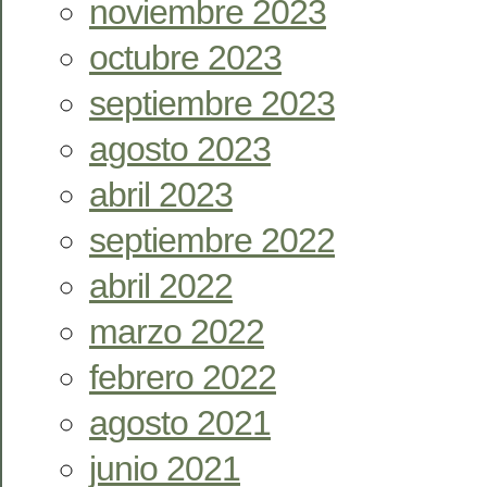
noviembre 2023
octubre 2023
septiembre 2023
agosto 2023
abril 2023
septiembre 2022
abril 2022
marzo 2022
febrero 2022
agosto 2021
junio 2021