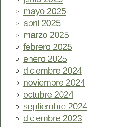
mayo 2025
abril 2025
marzo 2025
febrero 2025
enero 2025
diciembre 2024
noviembre 2024
octubre 2024
septiembre 2024
diciembre 2023