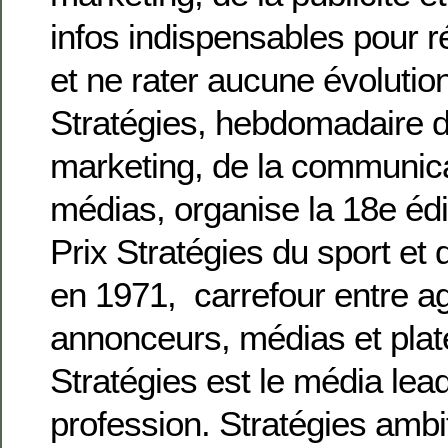
infos indispensables pour r
et ne rater aucune évoluti
Stratégies, hebdomadaire d
marketing, de la communica
médias, organise la 18e éd
Prix Stratégies du sport et 
en 1971, carrefour entre a
annonceurs, médias et plat
Stratégies est le média lea
profession. Stratégies amb