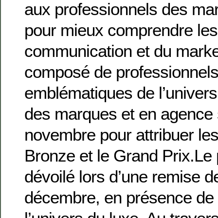
aux professionnels des mar
pour mieux comprendre les 
communication et du market
composé de professionnels 
emblématiques de l’univers
des marques et en agence 
novembre pour attribuer les
Bronze et le Grand Prix.Le
dévoilé lors d’une remise d
décembre, en présence de 