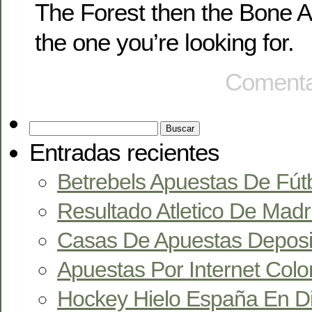
The Forest then the Bone A
the one you’re looking for.
Comenta
Entradas recientes
Betrebels Apuestas De Fút
Resultado Atletico De Madr
Casas De Apuestas Deposi
Apuestas Por Internet Col
Hockey Hielo España En Di