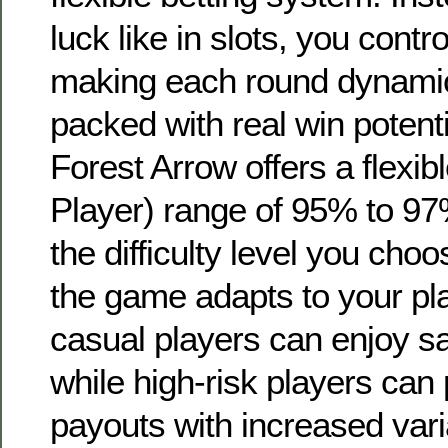
luck like in slots, you contr
making each round dynamic,
packed with real win potenti
Forest Arrow offers a flexi
Player) range of 95% to 9
the difficulty level you cho
the game adapts to your pl
casual players can enjoy sa
while high-risk players can 
payouts with increased var