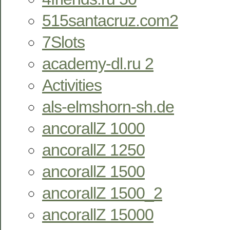
515santacruz.com2
7Slots
academy-dl.ru 2
Activities
als-elmshorn-sh.de
ancorallZ 1000
ancorallZ 1250
ancorallZ 1500
ancorallZ 1500_2
ancorallZ 15000