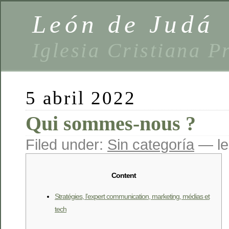
León de Judá
Iglesia Cristiana P
5 abril 2022
Qui sommes-nous ?
Filed under:
Sin categoría
— le
Content
Stratégies, l’expert communication, marketing, médias et
tech