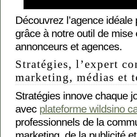
Découvrez l’agence idéale p
grâce à notre outil de mise 
annonceurs et agences.
Stratégies, l’expert c
marketing, médias et 
Stratégies innove chaque j
avec
plateforme wildsino c
professionnels de la commu
marketing, de la publicité e