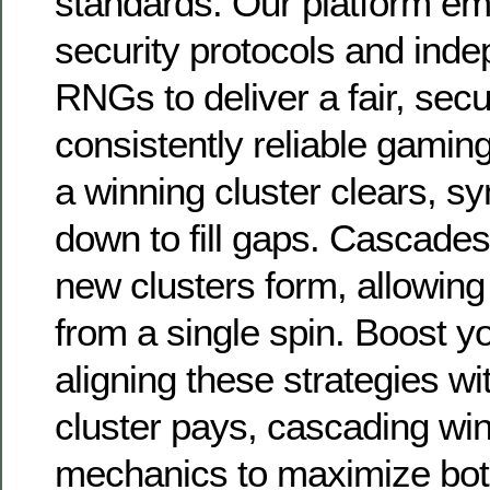
standards. Our platform e
security protocols and inde
RNGs to deliver a fair, sec
consistently reliable gamin
a winning cluster clears, s
down to fill gaps. Cascades
new clusters form, allowing
from a single spin. Boost 
aligning these strategies wi
cluster pays, cascading wi
mechanics to maximize bot