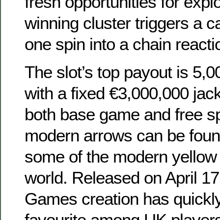
fresh opportunities for exp
winning cluster triggers a c
one spin into a chain reactio
The slot’s top payout is 5,
with a fixed €3,000,000 jac
both base game and free s
modern arrows can be foun
some of the modern yellow 
world. Released on April 17
Games creation has quickl
favourite among UK players